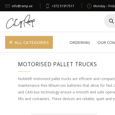
info@ramp.ee
+372 51917517
Monday – Frida
Produc
search
ALL CATEGORIES
ORDERING
OUR CO
MOTORISED PALLET TRUCKS
Noblelift motorised pallet trucks are efficient and compact
maintenance-free lithium-ion batteries that allow for fas
and CAN-bus technology ensure a smooth and safe operating 
lifts and containers. These devices are reliable, quiet and e