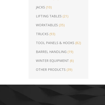
JACKS
(10)
LIFTING TABLES
(21)
WORKTABLES
(35)
TRUCKS
(93)
TOOL PANELS & HOOKS
(82)
BARREL HANDLING
(19)
WINTER EQUIPMENT
(6)
OTHER PRODUCTS
(39)