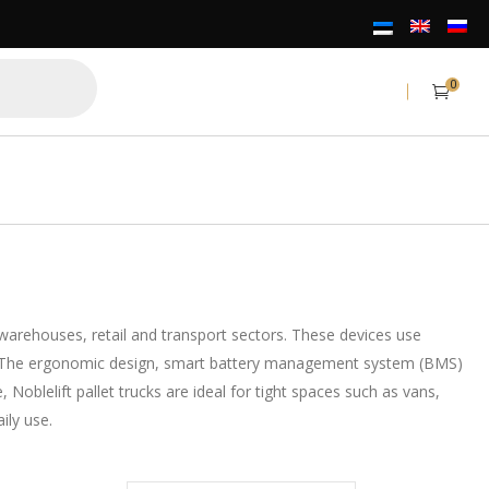
0
n warehouses, retail and transport sectors. These devices use
ency. The ergonomic design, smart battery management system (BMS)
blelift pallet trucks are ideal for tight spaces such as vans,
ily use.