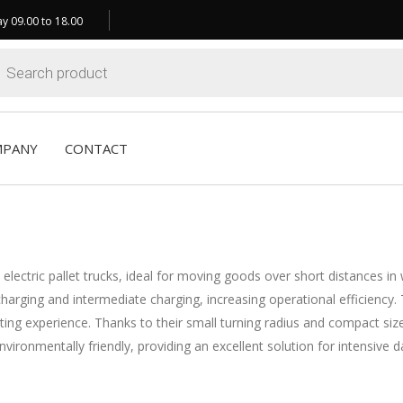
y 09.00 to 18.00
ts
MPANY
CONTACT
 electric pallet trucks, ideal for moving goods over short distances i
t charging and intermediate charging, increasing operational effici
experience. Thanks to their small turning radius and compact size, No
nvironmentally friendly, providing an excellent solution for intensive da