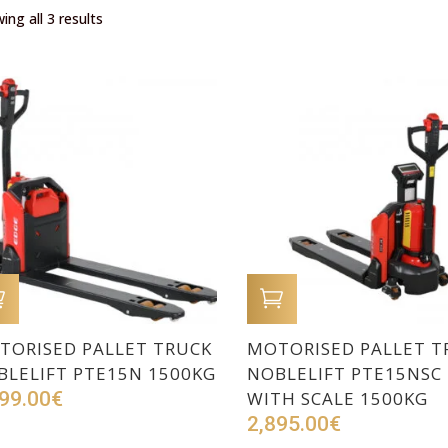
ing all 3 results
ADD TO CART
ADD TO CART
TORISED PALLET TRUCK
MOTORISED PALLET T
BLELIFT PTE15N 1500KG
NOBLELIFT PTE15NSC
99.00
€
WITH SCALE 1500KG
2,895.00
€