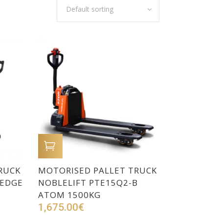
Default sorting
ADD TO CART
RUCK
MOTORISED PALLET TRUCK
 EDGE
NOBLELIFT PTE15Q2-B
ATOM 1500KG
1,675.00
€