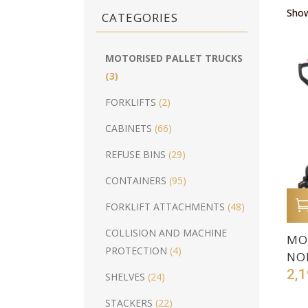
Show
CATEGORIES
MOTORISED PALLET TRUCKS
(3)
FORKLIFTS
(2)
CABINETS
(66)
REFUSE BINS
(29)
CONTAINERS
(95)
FORKLIFT ATTACHMENTS
(48)
COLLISION AND MACHINE
MO
PROTECTION
(4)
NO
2,1
SHELVES
(24)
STACKERS
(22)